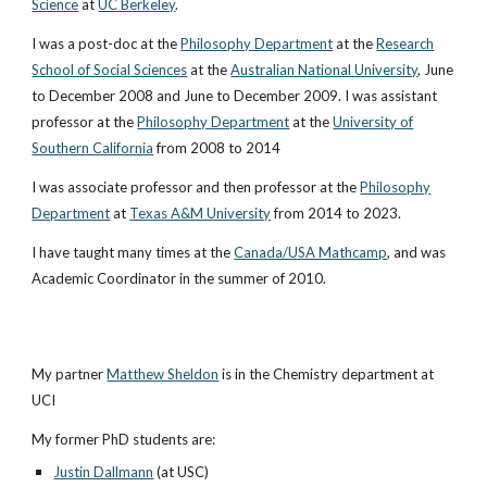
Science
at
UC Berkeley
.
I was a post-doc at the
Philosophy Department
at the
Research
School of Social Sciences
at the
Australian National University
, June
to December 2008 and June to December 2009. I was assistant
professor at the
Philosophy Department
at the
University of
Southern California
from 2008 to 2014
I was
associate professor and then professor at the
Philosophy
Department
at
Texas A&M University
from 2014 to 2023.
I have taught many times at the
Canada/USA Mathcamp
, and was
Academic Coordinator in the summer of 2010.
My partner
Matthew Sheldon
is in the Chemistry department at
UCI
My former PhD students are:
Justin Dallmann
(at USC)