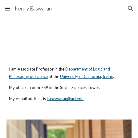
Kenny Easwaran
Skip to main content
Skip to navigation
I am
Associate
Professor in the
Department of Logic and
Philosophy of Science
at
the
University of California, Irvine
.
My office is room
759
in the
Social Sciences Tower
.
My e-mail address is
k.easwaran@uci.edu