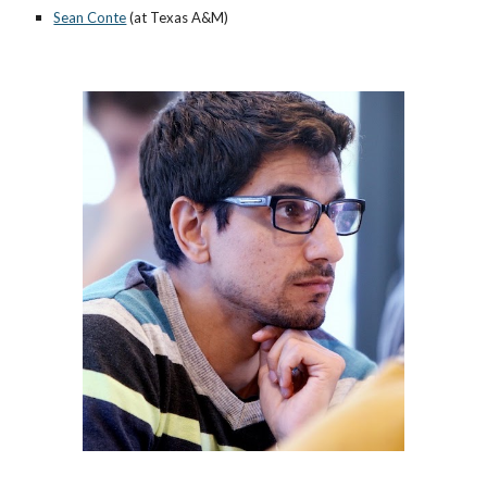
Sean Conte
(at Texas A&M)