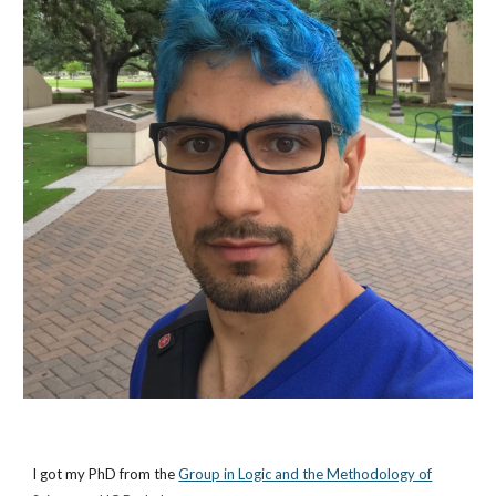
I got my PhD from the
Group in Logic and the Methodology of